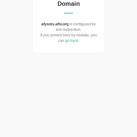
Domain
afysms.aftv.org
is configured for
link redirection.
If you arrived here by mistake, you
can
go back
.