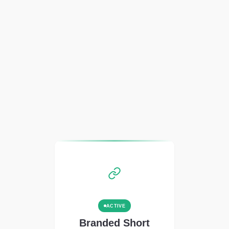
ACTIVE
Branded Short